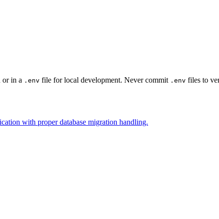
 or in a
file for local development. Never commit
files to ve
.env
.env
cation with proper database migration handling.