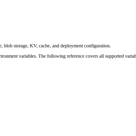
e, blob storage, KV, cache, and deployment configuration.
ronment variables. The following reference covers all supported variab