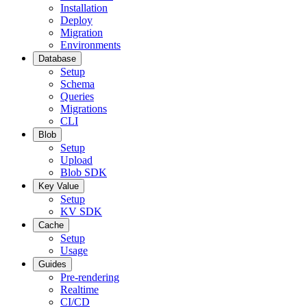
Installation
Deploy
Migration
Environments
Database
Setup
Schema
Queries
Migrations
CLI
Blob
Setup
Upload
Blob SDK
Key Value
Setup
KV SDK
Cache
Setup
Usage
Guides
Pre-rendering
Realtime
CI/CD