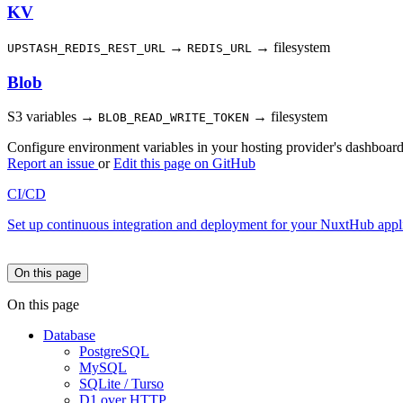
KV
→
→ filesystem
UPSTASH_REDIS_REST_URL
REDIS_URL
Blob
S3 variables →
→ filesystem
BLOB_READ_WRITE_TOKEN
Configure environment variables in your hosting provider's dashboard
Report an issue
or
Edit this page on GitHub
CI/CD
Set up continuous integration and deployment for your NuxtHub appli
On this page
On this page
Database
PostgreSQL
MySQL
SQLite / Turso
D1 over HTTP