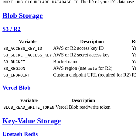
The ID of your D1 database
NUXT_HUB_CLOUDFLARE_DATABASE_ID
Blob Storage
S3 / R2
Variable
Description
R
AWS or R2 access key ID
Y
S3_ACCESS_KEY_ID
AWS or R2 secret access key
Y
S3_SECRET_ACCESS_KEY
Bucket name
Y
S3_BUCKET
AWS region (use
for R2)
Y
S3_REGION
auto
Custom endpoint URL (required for R2)
R
S3_ENDPOINT
Vercel Blob
Variable
Description
Vercel Blob read/write token
BLOB_READ_WRITE_TOKEN
Key-Value Storage
Upstash Redis