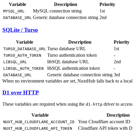
Variable
Description
Priority
MySQL connection string
1st
MYSQL_URL
Generic database connection string
2nd
DATABASE_URL
SQLite / Turso
Variable
Description
Priority
Turso database URL
1st
TURSO_DATABASE_URL
Turso authentication token
-
TURSO_AUTH_TOKEN
libSQL database URL
2nd
LIBSQL_URL
libSQL authentication token
-
LIBSQL_AUTH_TOKEN
Generic database connection string
3rd
DATABASE_URL
When no environment variables are set, NuxtHub falls back to a local
D1 over HTTP
These variables are required when using the
driver to acces
d1-http
Variable
Description
Your Cloudflare account ID
NUXT_HUB_CLOUDFLARE_ACCOUNT_ID
Cloudflare API token with D
NUXT_HUB_CLOUDFLARE_API_TOKEN