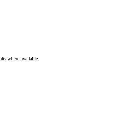
ults where available.