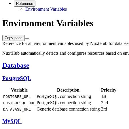
Reference
Environment Variables
Environment Variables
Copy page
Reference for all environment variables used by NuxtHub for databas
NuxtHub automatically detects and configures resources based on envi
Database
PostgreSQL
Variable
Description
Priority
PostgreSQL connection string
1st
POSTGRES_URL
PostgreSQL connection string
2nd
POSTGRESQL_URL
Generic database connection string
3rd
DATABASE_URL
MySQL