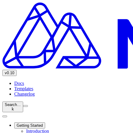
v0.10
Docs
Templates
Changelog
Search…
k
Getting Started
Introduction