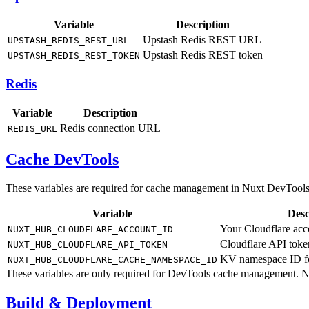
Variable
Description
Upstash Redis REST URL
UPSTASH_REDIS_REST_URL
Upstash Redis REST token
UPSTASH_REDIS_REST_TOKEN
Redis
Variable
Description
Redis connection URL
REDIS_URL
Cache DevTools
These variables are required for cache management in Nuxt DevTools
Variable
Desc
Your Cloudflare acc
NUXT_HUB_CLOUDFLARE_ACCOUNT_ID
Cloudflare API tok
NUXT_HUB_CLOUDFLARE_API_TOKEN
KV namespace ID fo
NUXT_HUB_CLOUDFLARE_CACHE_NAMESPACE_ID
These variables are only required for DevTools cache management. No
Build & Deployment