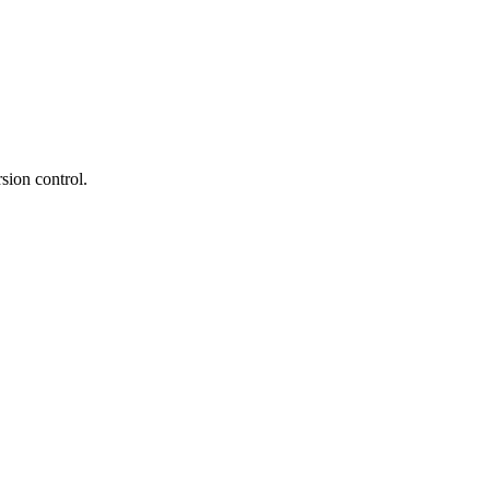
rsion control.