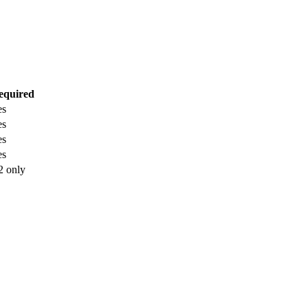
equired
es
es
es
es
2 only