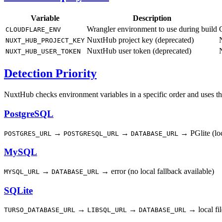
Variable
Description
Wrangler environment to use during build
CLOUDFLARE_ENV
NuxtHub project key (deprecated)
NUXT_HUB_PROJECT_KEY
NuxtHub user token (deprecated)
NUXT_HUB_USER_TOKEN
Detection Priority
NuxtHub checks environment variables in a specific order and uses the f
PostgreSQL
→
→
→ PGlite (loc
POSTGRES_URL
POSTGRESQL_URL
DATABASE_URL
MySQL
→
→ error (no local fallback available)
MYSQL_URL
DATABASE_URL
SQLite
→
→
→ local fil
TURSO_DATABASE_URL
LIBSQL_URL
DATABASE_URL