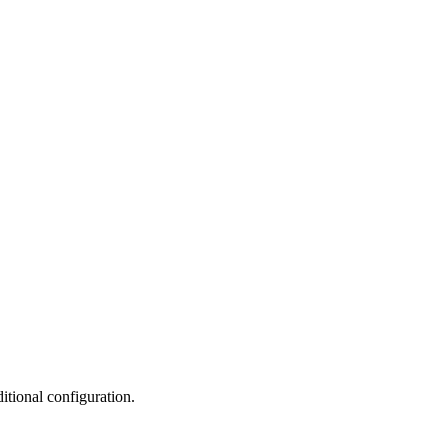
tional configuration.