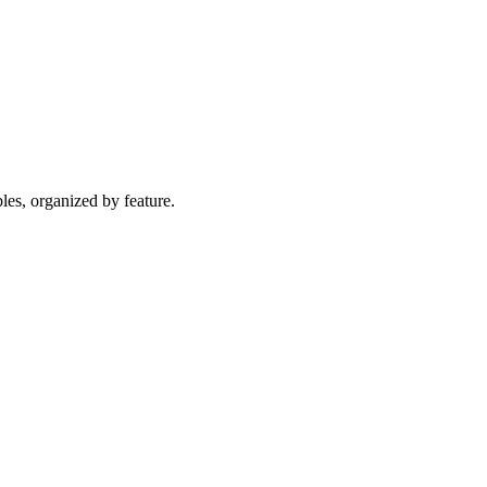
les, organized by feature.