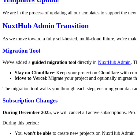
We are in the process of updating all our templates to support the new
NuxtHub Admin Transition
As we move toward a fully self-hosted, multi-cloud future, we're m
Migration Tool
We've added a
guided migration tool
directly in
NuxtHub Admin
. T
Stay on Cloudflare
: Keep your project on Cloudflare with cur
Move to Vercel
: Migrate your project and optionally migrate t
The migration tool walks you through each step, ensuring your data a
Subscription Changes
During December 2025
, we will cancel all active subscriptions. Pr
During this period:
You
won't be able
to create new projects on NuxtHub Admin