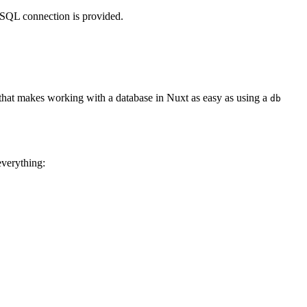
eSQL connection is provided.
ion that makes working with a database in Nuxt as easy as using a
db
everything: