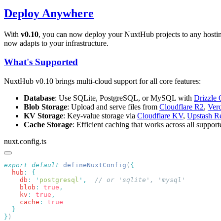
Deploy Anywhere
With
v0.10
, you can now deploy your NuxtHub projects to any hosti
now adapts to your infrastructure.
What's Supported
NuxtHub v0.10 brings multi-cloud support for all core features:
Database
: Use SQLite, PostgreSQL, or MySQL with
Drizzl
Blob Storage
: Upload and serve files from
Cloudflare R2
,
Ver
KV Storage
: Key-value storage via
Cloudflare KV
,
Upstash R
Cache Storage
: Efficient caching that works across all suppor
nuxt.config.ts
export
 default
 defineNuxtConfig
(
  hub
:
    db
:
 '
postgresql
'
,
    blob
:
 true
    kv
:
 true
    cache
:
}