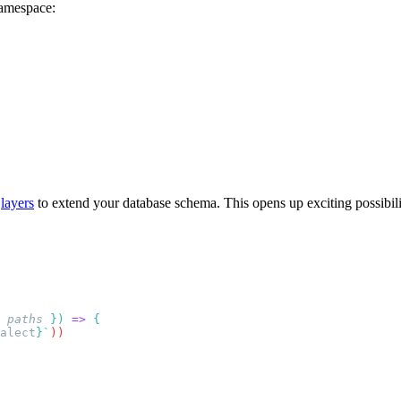
amespace:
d
layers
to extend your database schema. This opens up exciting possibili
 paths
 })
 =>
alect
}`