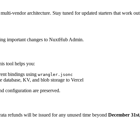
 multi-vendor architecture. Stay tuned for updated starters that work ou
aking important changes to NuxtHub Admin.
his tool helps you:
rent bindings using
wrangler.jsonc
he database, KV, and blob storage to Vercel
nd configuration are preserved.
o-rata refunds will be issued for any unused time beyond
December 31st