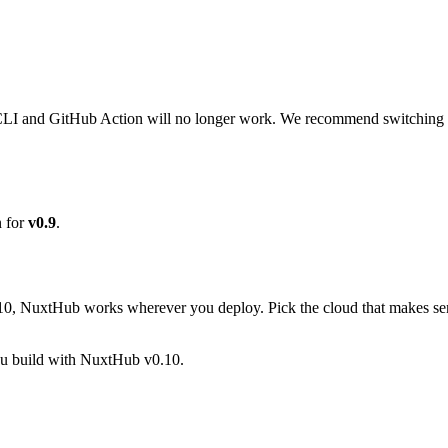
LI and GitHub Action will no longer work. We recommend switching t
n for
v0.9
.
.10, NuxtHub works wherever you deploy. Pick the cloud that makes sens
you build with NuxtHub v0.10.