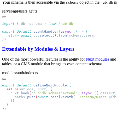
Your schema is then accessible via the
object in the
n
schema
hub:db
server/api/users.get.ts
import
 {
 db
,
 schema
 }
 from
 '
hub:db
export
 default
 eventHandler
(
async
 ()
 =>
  return
 await
 db
.
select
()
.
from
(
schema
.
users
}
Extendable by Modules & Layers
One of the most powerful features is the ability for
Nuxt modules
an
tables, or a CMS module that brings its own content schemas.
modules/auth/index.ts
export
 default
 defineNuxtModule
(
  setup
(
options
,
 nuxt
)
    nuxt
.
hook
(
'
hub:db:schema:extend
'
,
 async
 ({
 dialect
,
      paths
.
push
(
await
 resolvePath
(
`
./schema/users.
${
di
    }
}