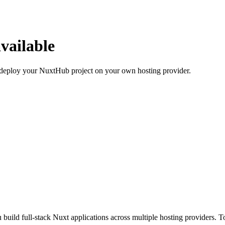
vailable
deploy your NuxtHub project on your own hosting provider.
 build full-stack Nuxt applications across multiple hosting providers. 