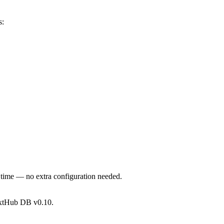
s:
 time — no extra configuration needed.
xtHub DB v0.10.