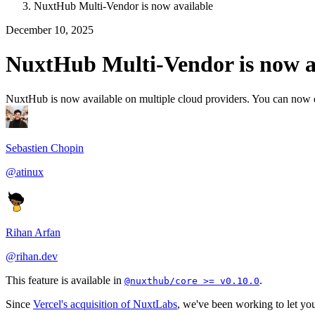
NuxtHub Multi-Vendor is now available
December 10, 2025
NuxtHub Multi-Vendor is now a
NuxtHub is now available on multiple cloud providers. You can now 
Sebastien Chopin
@atinux
Rihan Arfan
@rihan.dev
This feature is available in
.
@nuxthub/core >= v0.10.0
Since
Vercel's acquisition of NuxtLabs
, we've been working to let you