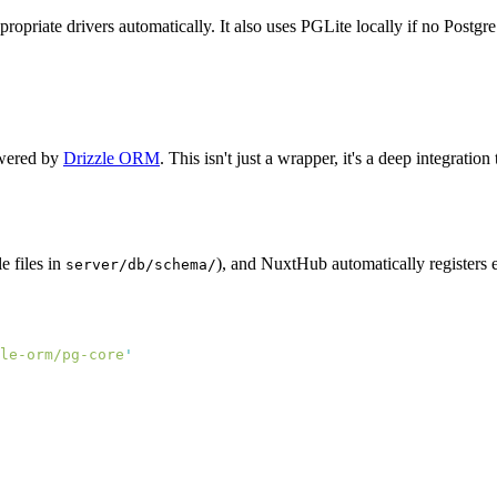
priate drivers automatically. It also uses PGLite locally if no Postgr
owered by
Drizzle ORM
. This isn't just a wrapper, it's a deep integrat
le files in
), and NuxtHub automatically registers 
server/db/schema/
le-orm/pg-core