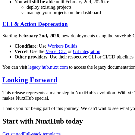
You
will still be able
until February 2nd, 2026 to:
deploy existing projects
manage your projects on the dashboard
CLI & Action Deprecation
Starting
February 2nd, 2026
, new deployments using the
C
nuxthub
Cloudflare
: Use
Workers Builds
Vercel
: Use the
Vercel CLI
or
Git integration
Other providers
: Use their respective CLI or CI/CD pipelines
You can visit
legacy.hub.nuxt.com
to access the legacy documentatio
Looking Forward
This release represents a major step in NuxtHub's evolution. With v0
makes NuxtHub special.
Thank you for being part of this journey. We can't wait to see what 
Start with NuxtHub
today
Get started
Full-stack templates