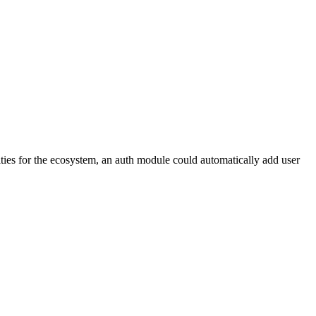
ties for the ecosystem, an auth module could automatically add user