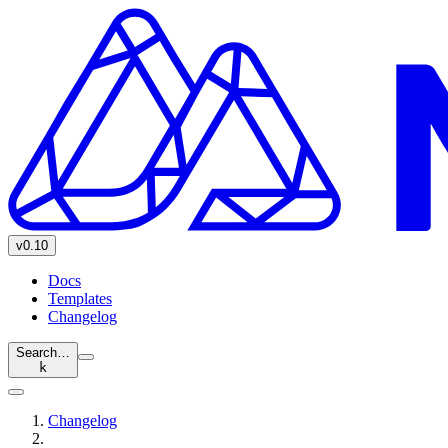
v0.10
Docs
Templates
Changelog
Search…
k
Changelog