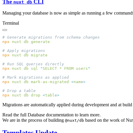
The
CLI
nuxt db
Managing your database is now as simple as running a few command
Terminal
npx
 nuxt
 db
npx
 nuxt
 db
npx
 nuxt
 db
 sql
 "
SELECT * FROM users
npx
 nuxt
 db
 mark-as-migrated
 <
nam
e
npx
 nuxt
 db
 drop
 <
tabl
e
Migrations are automatically applied during development and at build
Read the full Database documentation to learn more.
We are in the process of building
based on the work of Nu
@nuxt/db
Templates Update