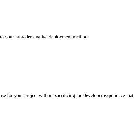
o your provider's native deployment method:
e for your project without sacrificing the developer experience that