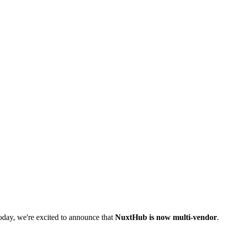
Today, we're excited to announce that
NuxtHub is now multi-vendor
.