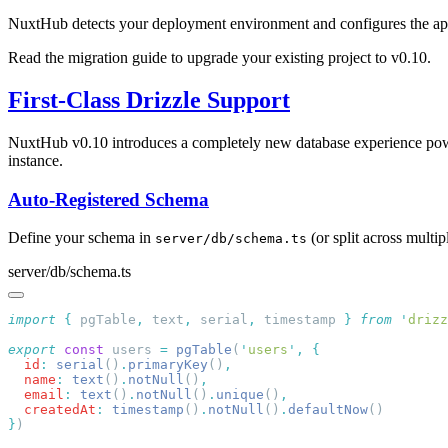
NuxtHub detects your deployment environment and configures the appro
Read the migration guide to upgrade your existing project to v0.10.
First-Class Drizzle Support
NuxtHub v0.10 introduces a completely new database experience p
instance.
Auto-Registered Schema
Define your schema in
(or split across multip
server/db/schema.ts
server/db/schema.ts
import
 {
 pgTable
,
 text
,
 serial
,
 timestamp
 }
 from
 '
drizz
export
 const
 users 
=
 pgTable
(
'
users
'
,
  id
:
 serial
()
.
primaryKey
()
  name
:
 text
()
.
notNull
()
  email
:
 text
()
.
notNull
()
.
unique
()
  createdAt
:
 timestamp
()
.
notNull
()
.
defaultNow
}