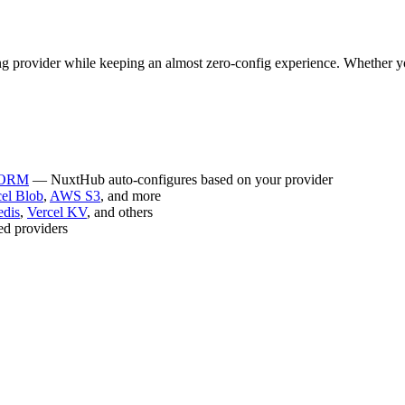
ng provider while keeping an almost zero-config experience. Whether 
e ORM
— NuxtHub auto-configures based on your provider
cel Blob
,
AWS S3
, and more
edis
,
Vercel KV
, and others
ted providers